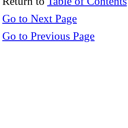
Return to
Table of Contents
Go to Next Page
Go to Previous Page