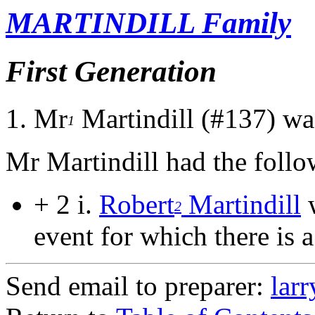
MARTINDILL Family
First Generation
1.
Mr
Martindill (#137) wa
1
Mr Martindill had the follo
+ 2 i.
Robert
Martindill
w
2
event for which there is a
Send email to preparer:
lar