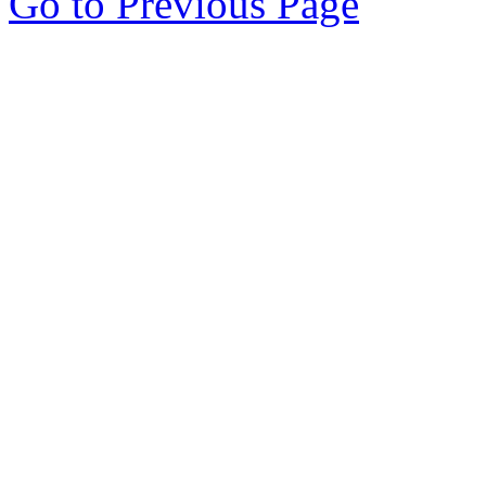
Go to Previous Page