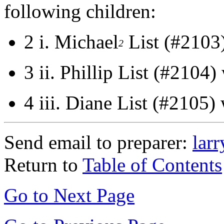
following children:
2 i.
Michael
List (#2103
2
3 ii.
Phillip List (#2104)
4 iii.
Diane List (#2105)
Send email to preparer:
lar
Return to
Table of Contents
Go to Next Page