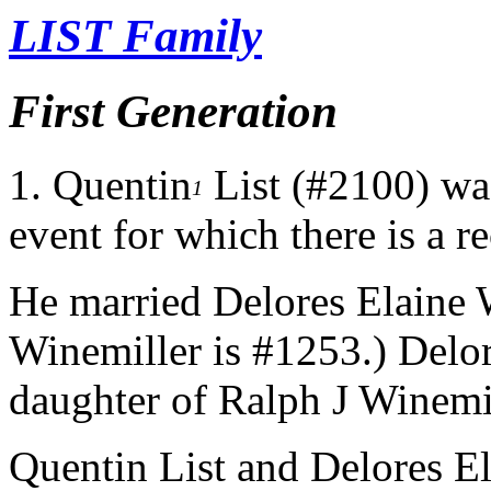
LIST Family
First Generation
1.
Quentin
List (#2100) was
1
event for which there is a r
He married Delores Elaine 
Winemiller is #1253.) Delor
daughter of Ralph J Winemil
Quentin List and Delores E