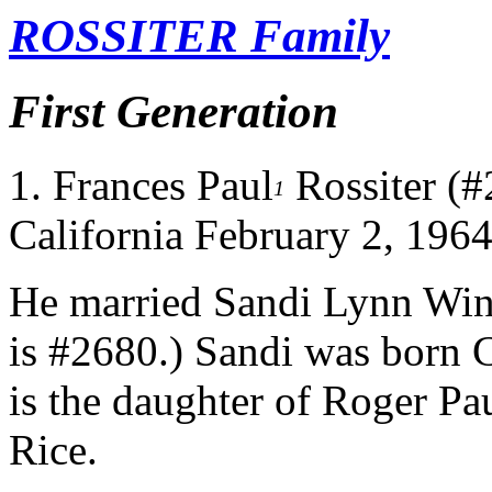
ROSSITER Family
First Generation
1.
Frances Paul
Rossiter (#
1
California February 2, 1964
He married Sandi Lynn Win
is #2680.) Sandi was born 
is the daughter of Roger Pa
Rice.