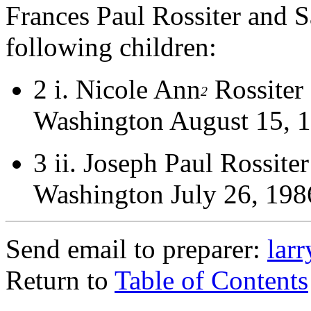
Frances Paul Rossiter and 
following children:
2 i.
Nicole Ann
Rossiter
2
Washington August 15, 
3 ii.
Joseph Paul Rossite
Washington July 26, 198
Send email to preparer:
lar
Return to
Table of Contents