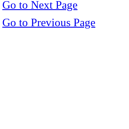
Go to Next Page
Go to Previous Page