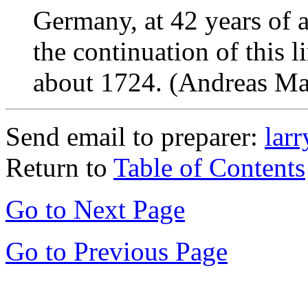
Germany, at 42 years of 
the continuation of this l
about 1724. (Andreas Mah
Send email to preparer:
lar
Return to
Table of Contents
Go to Next Page
Go to Previous Page