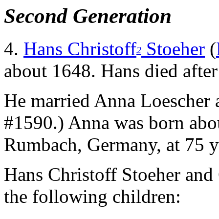
Second Generation
4.
Hans Christoff
Stoeher
(
2
about 1648. Hans died aft
He married Anna Loescher 
#1590.) Anna was born abo
Rumbach, Germany, at 75 ye
Hans Christoff Stoeher and
the following children: