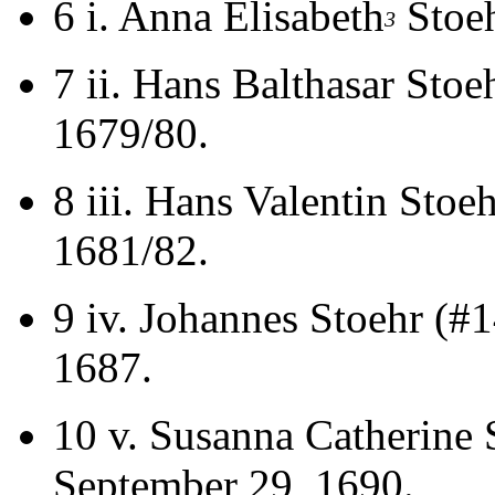
6 i.
Anna Elisabeth
Stoeh
3
7 ii.
Hans Balthasar Stoe
1679/80.
8 iii.
Hans Valentin Stoeh
1681/82.
9 iv.
Johannes Stoehr (#
1687.
10 v.
Susanna Catherine 
September 29, 1690.