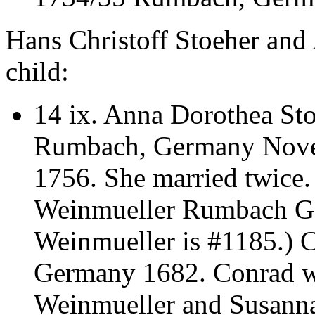
Hans Christoff Stoeher and
child:
14 ix.
Anna Dorothea Sto
Rumbach, Germany Novem
1756. She married twice
Weinmueller Rumbach Ge
Weinmueller is #1185.)
Germany 1682. Conrad wa
Weinmueller and Susann