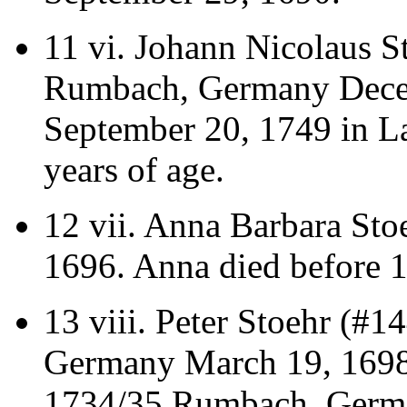
11 vi.
Johann Nicolaus S
Rumbach, Germany Dece
September 20, 1749 in La
years of age.
12 vii.
Anna Barbara Stoe
1696. Anna died before 
13 viii.
Peter Stoehr (#1
Germany March 19, 1698/
1734/35 Rumbach, German