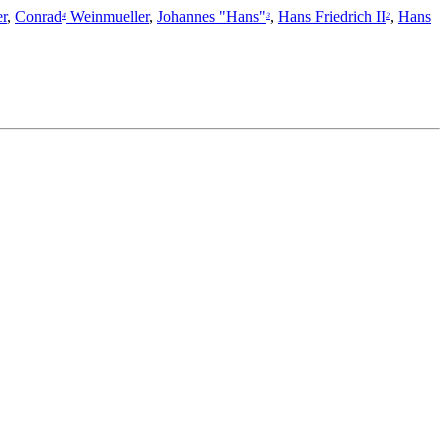
r
,
Conrad
Weinmueller
,
Johannes "Hans"
,
Hans Friedrich II
,
Hans
4
3
2