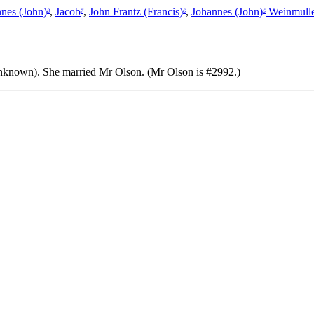
nes (John)
,
Jacob
,
John Frantz (Francis)
,
Johannes (John)
Weinmulle
8
7
6
5
unknown).
She married Mr Olson. (Mr Olson is #2992.)