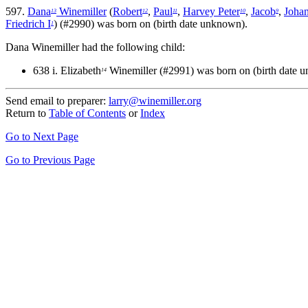
597.
Dana
Winemiller
(
Robert
,
Paul
,
Harvey Peter
,
Jacob
,
Johan
13
12
11
10
9
Friedrich I
) (#2990) was born on (birth date unknown).
1
Dana Winemiller had the following child:
638 i.
Elizabeth
Winemiller (#2991) was born on (birth date 
14
Send email to preparer:
larry@winemiller.org
Return to
Table of Contents
or
Index
Go to Next Page
Go to Previous Page