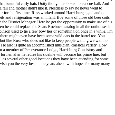
at beautiful curly hair. Dotty though he looked like a cue-ball. And
 rail and mother didn't like it. Needless to say he never went to
ir for the first time. Russ worked around Harrisburg again and on
s and refrigeration was an infant. Boy some of those old beer coils
the District Manager. Here he got the opportunity to make use of his
tten he could replace the Sears Roebuck catalog in all the outhouses in
inson used to tie a few bow ties or something on once in a while. I'm
s there might even have been some wild oats in the barrel too. You
es but like Russ who does not like to keep people waiting we want to
es. He also is quite an accomplished musician, classical variety. How
been a member of Perseverance Lodge, Harrisburg Consistory and
ther, after he retires his sideline will become his prime line, but
s several other good locations they have been attending for some
 wish you the very best in the years ahead with hopes for many many