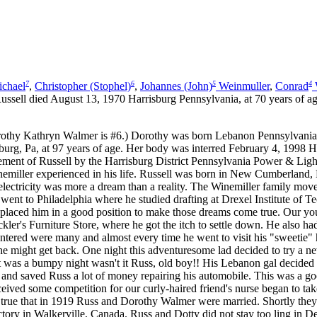
7
6
5
4
chael
,
Christopher (Stophel)
,
Johannes (John)
Weinmuller
,
Conrad
ell died August 13, 1970 Harrisburg Pennsylvania, at 70 years of ag
thy Kathryn Walmer is #6.) Dorothy was born Lebanon Pennsylvania 
rg, Pa, at 97 years of age. Her body was interred February 4, 1998 Har
t of Russell by the Harrisburg District Pennsylvania Power & Light 
emiller experienced in his life. Russell was born in New Cumberland, 
 electricity was more a dream than a reality. The Winemiller family mo
ent to Philadelphia where he studied drafting at Drexel Institute of Te
dy placed him in a good position to make those dreams come true. Our 
kler's Furniture Store, where he got the itch to settle down. He also h
ered were many and almost every time he went to visit his "sweetie" he
he might get back. One night this adventuresome lad decided to try a
hat was a bumpy night wasn't it Russ, old boy!! His Lebanon gal decide
es and saved Russ a lot of money repairing his automobile. This was a 
eceived some competition for our curly-haired friend's nurse began to tak
so true that in 1919 Russ and Dorothy Walmer were married. Shortly the
tory in Walkerville, Canada. Russ and Dotty did not stay too ling in Det