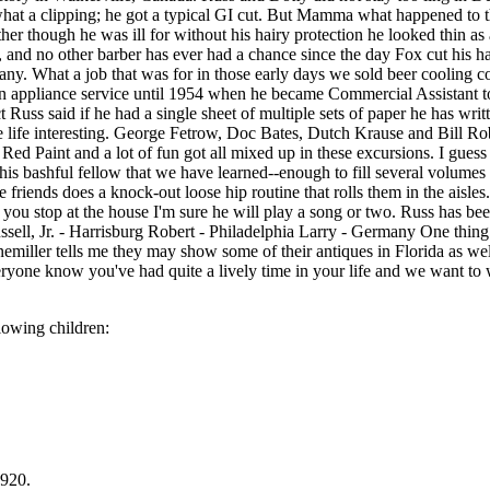
 what a clipping; he got a typical GI cut. But Mamma what happened to th
her though he was ill for without his hairy protection he looked thin as a
 and no other barber has ever had a chance since the day Fox cut his ha
 What a job that was for in those early days we sold beer cooling coil
 appliance service until 1954 when he became Commercial Assistant to 
t Russ said if he had a single sheet of multiple sets of paper he has wri
life interesting. George Fetrow, Doc Bates, Dutch Krause and Bill Rob
Red Paint and a lot of fun got all mixed up in these excursions. I gues
ut this bashful fellow that we have learned--enough to fill several volum
ate friends does a knock-out loose hip routine that rolls them in the aisl
 you stop at the house I'm sure he will play a song or two. Russ has 
l, Jr. - Harrisburg Robert - Philadelphia Larry - Germany One thing fur
r tells me they may show some of their antiques in Florida as well a
eryone know you've had quite a lively time in your life and we want to
owing children:
1920.