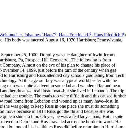
3
2
1
Weinmueller
,
Johannes "Hans"
,
Hans Friedrich II
,
Hans Friedrich I
)
e. His body was interred August 16, 1970 Harrisburg Pennsylvania,
September 25, 1900. Dorothy was the daughter of Irwin Jerome
risburg, Pa, Prospect Hill Cemetery. . The following is from
Company. Almost on the eve of his plan to change his place of
November 14, 1899, just before the turn of the century when gas
ved to Harrisburg and Russ attended city schools graduating from Tech
chnology. At this age our boy was a typical world beater with the
young man was quite a adventuresome lad and wandered far and near
ad another dream--a real dreamboat--but she lived in Lebanon. The trip
 had car trouble. The roads too were difficult and this caused further
 new road home from Lebanon and wound up as many have--lost. In
d if she was going to keep Russ in one piece she must do something
good move because in 1918 Russ got the flu and because she was
e quite a shine to him. Oh yes, he was a real lady's man,. But in spite
y moved to Detroit and Russ travelled across the border to work. He
roit but one of his last things Russ did before returning to Harrisburg