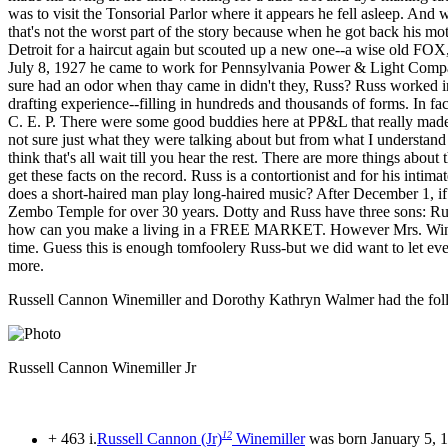
was to visit the Tonsorial Parlor where it appears he fell asleep. And
that's not the worst part of the story because when he got back his mot
Detroit for a haircut again but scouted up a new one--a wise old FOX,
July 8, 1927 he came to work for Pennsylvania Power & Light Company.
sure had an odor when thay came in didn't they, Russ? Russ worked in
drafting experience--filling in hundreds and thousands of forms. In fac
C. E. P. There were some good buddies here at PP&L that really made 
not sure just what they were talking about but from what I understand 
think that's all wait till you hear the rest. There are more things abo
get these facts on the record. Russ is a contortionist and for his intim
does a short-haired man play long-haired music? After December 1, if
Zembo Temple for over 30 years. Dotty and Russ have three sons: Russel
how can you make a living in a FREE MARKET. However Mrs. Winemille
time. Guess this is enough tomfoolery Russ-but we did want to let ev
more.
Russell Cannon Winemiller and Dorothy Kathryn Walmer had the foll
Russell Cannon Winemiller Jr
12
+ 463 i.
Russell Cannon (Jr)
Winemiller
was born January 5, 