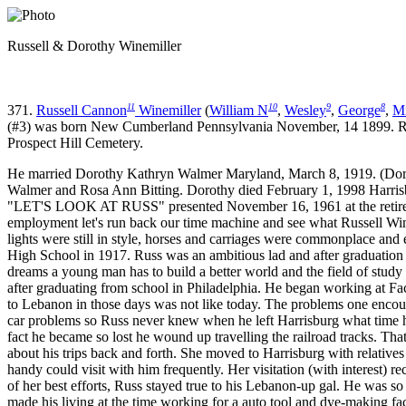
Russell & Dorothy Winemiller
11
10
9
8
371.
Russell Cannon
Winemiller
(
William N
,
Wesley
,
George
,
Mi
(#3) was born New Cumberland Pennsylvania November, 14 1899. Russ
Prospect Hill Cemetery.
He married Dorothy Kathryn Walmer Maryland, March 8, 1919. (Doro
Walmer and Rosa Ann Bitting. Dorothy died February 1, 1998 Harrisbu
"LET'S LOOK AT RUSS" presented November 16, 1961 at the retiremen
employment let's run back our time machine and see what Russell Win
lights were still in style, horses and carriages were commonplace and
High School in 1917. Russ was an ambitious lad and after graduation w
dreams a young man has to build a better world and the field of stu
after graduating from school in Philadelphia. He began working at Fac
to Lebanon in those days was not like today. The problems one encount
car problems so Russ never knew when he left Harrisburg what time 
fact he became so lost he wound up travelling the railroad tracks. T
about his trips back and forth. She moved to Harrisburg with relativ
handy could visit with him frequently. Her visitation (with interest) r
of her best efforts, Russ stayed true to his Lebanon-up gal. He was 
made his living at the time working for a auto tool and dye-making fac