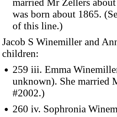
married Mr Zellers about
was born about 1865. (S
of this line.)
Jacob S Winemiller and Ann
children:
259 iii.
Emma Winemiller 
unknown).
She married 
#2002.)
260 iv.
Sophronia Winemi