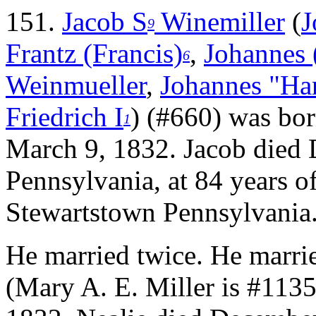
151.
Jacob S
Winemiller
(
J
9
Frantz (Francis)
,
Johannes 
6
Weinmueller
,
Johannes "Ha
Friedrich I
) (#660) was bo
1
March 9, 1832. Jacob died
Pennsylvania, at 84 years o
Stewartstown Pennsylvania
He married twice.
He marri
(Mary A. E. Miller is #1135