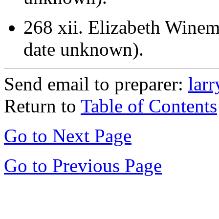
268 xii.
Elizabeth Winemi
date unknown).
Send email to preparer:
lar
Return to
Table of Contents
Go to Next Page
Go to Previous Page