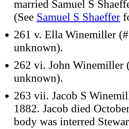
married Samuel S Shaeffe
(See
Samuel S Shaeffer
fo
261 v.
Ella Winemiller (#
unknown).
262 vi.
John Winemiller (
unknown).
263 vii.
Jacob S Winemill
1882. Jacob died October 
body was interred Stewa