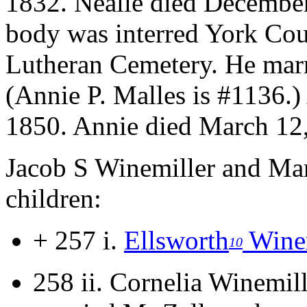
1832. Nealie died December
body was interred York Cou
Lutheran Cemetery.
He marr
(Annie P. Malles is #1136.
1850. Annie died March 12, 
Jacob S Winemiller and Mar
children:
+ 257 i.
Ellsworth
Winem
10
258 ii.
Cornelia Winemil