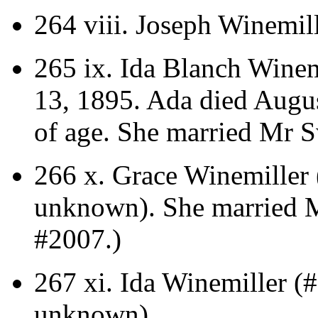
264 viii.
Joseph Winemill
265 ix.
Ida Blanch Winem
13, 1895. Ada died Augus
of age.
She married Mr S
266 x.
Grace Winemiller 
unknown).
She married M
#2007.)
267 xi.
Ida Winemiller (#
unknown).