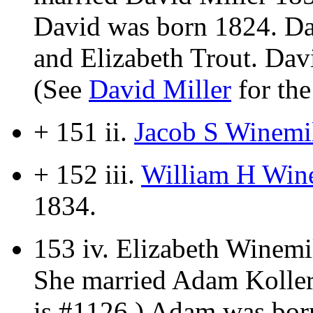
David was born 1824. Da
and Elizabeth Trout. Davi
(See
David Miller
for the
+ 151 ii.
Jacob S Winemil
+ 152 iii.
William H Wine
1834.
153 iv.
Elizabeth Winemi
She married Adam Koller
is #1126.) Adam was bor