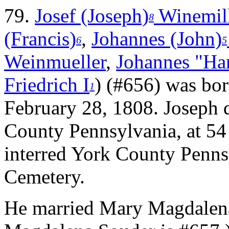
79.
Josef (Joseph)
Winemil
8
(Francis)
,
Johannes (John)
6
5
Weinmueller
,
Johannes "Ha
Friedrich I
) (#656) was bo
1
February 28, 1808. Joseph
County Pennsylvania, at 54
interred York County Penns
Cemetery.
He married Mary Magdalen