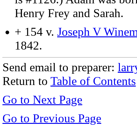
Henry Frey and Sarah.
+ 154 v.
Joseph V Winemi
1842.
Send email to preparer:
lar
Return to
Table of Contents
Go to Next Page
Go to Previous Page