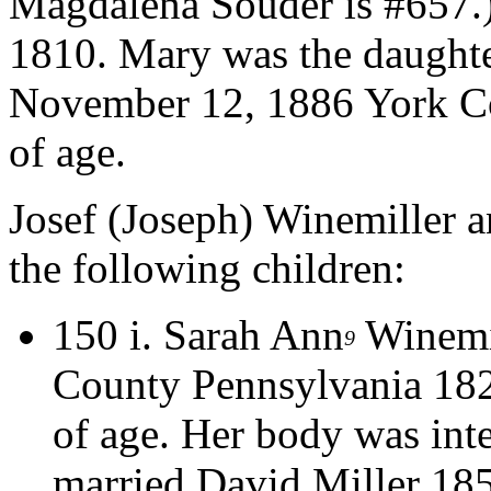
Magdalena Souder is #657.
1810. Mary was the daughte
November 12, 1886 York Co
of age.
Josef (Joseph) Winemiller
the following children:
150 i.
Sarah Ann
Winemil
9
County Pennsylvania 182
of age. Her body was int
married David Miller 185