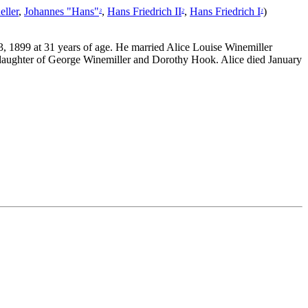
ller
,
Johannes "Hans"
,
Hans Friedrich II
,
Hans Friedrich I
)
3
2
1
, 1899 at 31 years of age.
He married Alice Louise Winemiller
 daughter of George Winemiller and Dorothy Hook. Alice died January