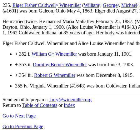
235.
Elger Fisher Caldwell
Winemiller
(
William
,
George
,
Michael
10
9
8
7
(#1601) was born Galeon, Ohio May 4, 1863. Elger died August 27, 1
He married twice.
He married Maria Mahaffey February 25, 1887. (Ma
Dayton, Ohio, January 1, 1900. (Alice Louise Winemiller is #1643.)
1, 1962 Coldwater, Indiana, at 85 years of age. Her body was interr
Elger Fisher Caldwell Winemiller and Alice Louise Winemiller had the
+ 352 i.
William G
Winemiller
was born January 11, 1901.
11
+ 353 ii.
Dorothy Berner Winemiller
was born June 3, 1903.
+ 354 iii.
Robert G Winemiller
was born December 8, 1915.
355 iv.
Virginia Winemiller (#1648) was born Coldwater, Indi
Send email to preparer:
larry@winemiller.org
Return to
Table of Contents
or
Index
Go to Next Page
Go to Previous Page