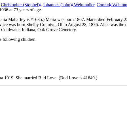
,
Christopher (Stophel)
,
Johannes (John)
Weinmuller
,
Conrad
Weinmue
6
5
4
936 at 73 years of age.
ria Mahaffey is #1635.) Maria was born 1867. Maria died February 23
 Alice was born Shelby Countyu, Ohio August 28, 1876. Alice was the
ed Coldwater, Indiana, Oak Grove Cemetery.
 following children:
ana 1919.
She married Bud Love. (Bud Love is #1649.)