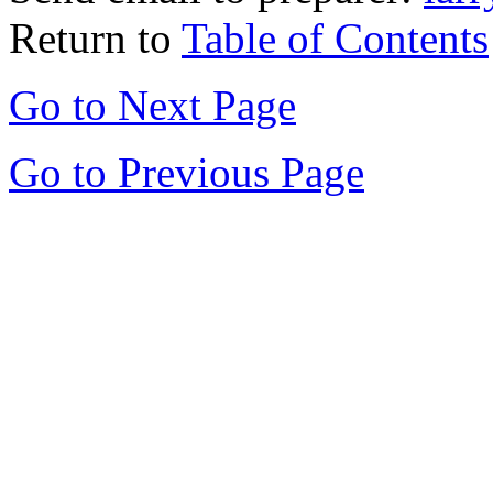
Return to
Table of Contents
Go to Next Page
Go to Previous Page