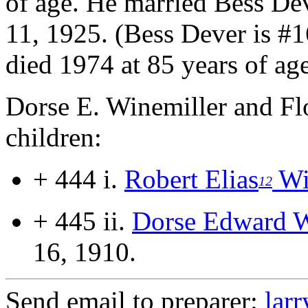
of age.
He married Bess Dev
11, 1925. (Bess Dever is #
died 1974 at 85 years of age
Dorse E. Winemiller and Fl
children:
+ 444 i.
Robert Elias
Wi
12
+ 445 ii.
Dorse Edward W
16, 1910.
Send email to preparer:
lar