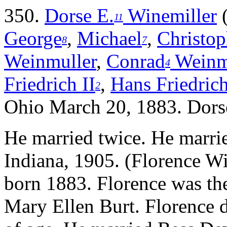
350.
Dorse E.
Winemiller
11
George
,
Michael
,
Christop
8
7
Weinmuller
,
Conrad
Weinm
4
Friedrich II
,
Hans Friedrich
2
Ohio March 20, 1883. Dorse
He married twice.
He marri
Indiana, 1905. (Florence Wi
born 1883. Florence was the
Mary Ellen Burt. Florence 