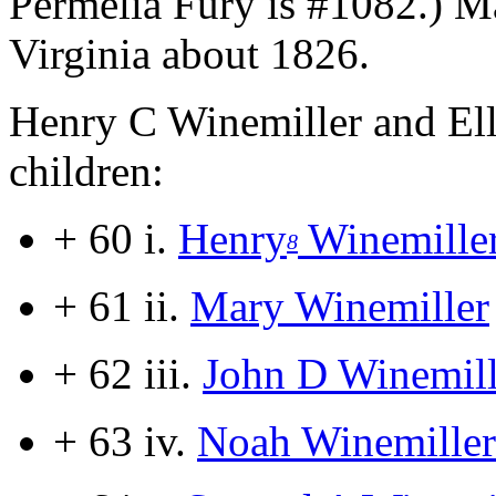
Permelia Fury is #1082.) M
Virginia about 1826.
Henry C Winemiller and Ell
children:
+ 60 i.
Henry
Winemille
8
+ 61 ii.
Mary Winemiller
+ 62 iii.
John D Winemill
+ 63 iv.
Noah Winemiller