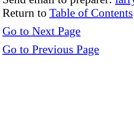
Return to
Table of Contents
Go to Next Page
Go to Previous Page