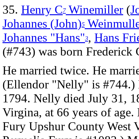
35.
Henry C
Winemiller
(
J
7
Johannes (John)
Weinmulle
5
Johannes "Hans"
,
Hans Frie
3
(#743) was born Frederick
He married twice.
He marrie
(Ellendor "Nelly" is #744.
1794. Nelly died July 31,
Virgina, at 66 years of age.
Fury Upshur County West V