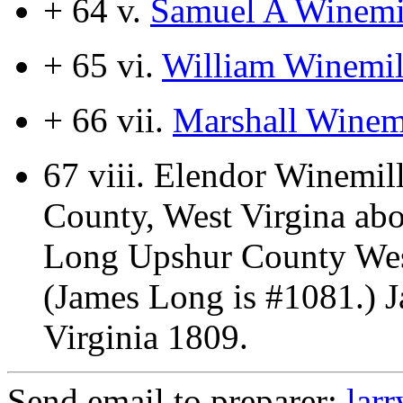
+ 64 v.
Samuel A Winemi
+ 65 vi.
William Winemil
+ 66 vii.
Marshall Winemi
67 viii.
Elendor Winemill
County, West Virgina ab
Long Upshur County West
(James Long is #1081.) 
Virginia 1809.
Send email to preparer:
lar