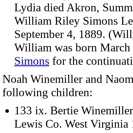
Lydia died Akron, Summ
William Riley Simons Le
September 4, 1889. (Will
William was born March
Simons
for the continuati
Noah Winemiller and Naomi
following children:
133 ix.
Bertie Winemille
Lewis Co. West Virginia 