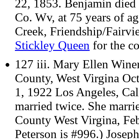
22, 1853. Benjamin died
Co. Wv, at 75 years of a
Creek, Friendship/Fairv
Stickley Queen
for the co
127 iii.
Mary Ellen Winem
County, West Virgina Oc
1, 1922 Los Angeles, Cali
married twice.
She marri
County West Virgina, Feb
Peterson is #996.) Josep