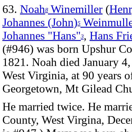
63.
Noah
Winemiller
(
Henr
8
Johannes (John)
Weinmulle
5
Johannes "Hans"
,
Hans Frie
3
(#946) was born Upshur C
1821. Noah died January 4
West Virginia, at 90 years o
Georgetown, Mt Gilead Chu
He married twice.
He marri
County, West Virgina, Dece