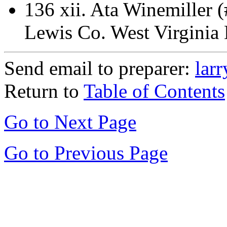
136 xii.
Ata Winemiller 
Lewis Co. West Virginia
Send email to preparer:
lar
Return to
Table of Contents
Go to Next Page
Go to Previous Page