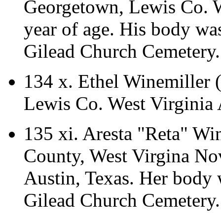
Georgetown, Lewis Co. We
year of age. His body wa
Gilead Church Cemetery.
134 x.
Ethel Winemiller
Lewis Co. West Virginia
135 xi.
Aresta "Reta" Wi
County, West Virgina No
Austin, Texas. Her body 
Gilead Church Cemetery.