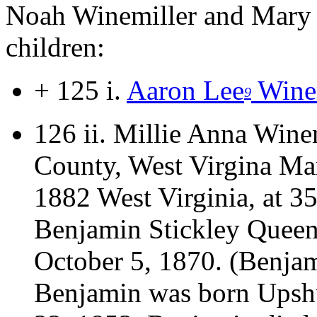
Noah Winemiller and Mary J
children:
+ 125 i.
Aaron Lee
Winem
9
126 ii.
Millie Anna Wine
County, West Virgina Mar
1882 West Virginia, at 35
Benjamin Stickley Queen
October 5, 1870. (Benjam
Benjamin was born Upsh