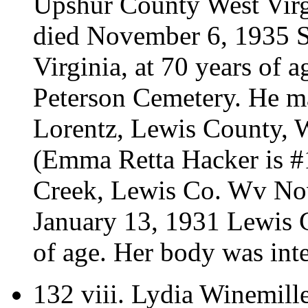
Upshur County West Virg
died November 6, 1935 S
Virginia, at 70 years of 
Peterson Cemetery.
He m
Lorentz, Lewis County, W
(Emma Retta Hacker is 
Creek, Lewis Co. Wv No
January 13, 1931 Lewis C
of age. Her body was int
132 viii.
Lydia Winemille