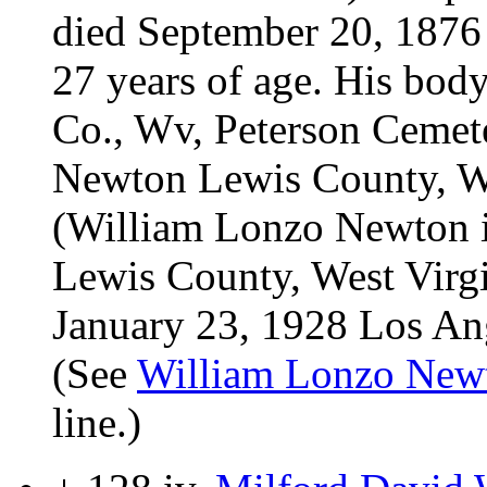
died September 20, 1876 
27 years of age. His bod
Co., Wv, Peterson Cemet
Newton Lewis County, We
(William Lonzo Newton i
Lewis County, West Virg
January 23, 1928 Los Ange
(See
William Lonzo New
line.)