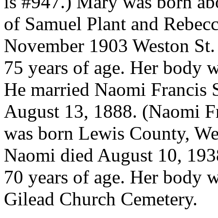
is #947.) Mary was born ab
of Samuel Plant and Rebec
November 1903 Weston St. 
75 years of age. Her body w
He married Naomi Francis 
August 13, 1888. (Naomi F
was born Lewis County, We
Naomi died August 10, 193
70 years of age. Her body 
Gilead Church Cemetery.