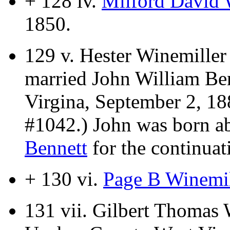
+ 128 iv.
Milford David 
1850.
129 v.
Hester Winemiller
married John William Be
Virgina, September 2, 18
#1042.) John was born a
Bennett
for the continuati
+ 130 vi.
Page B Winemil
131 vii.
Gilbert Thomas 