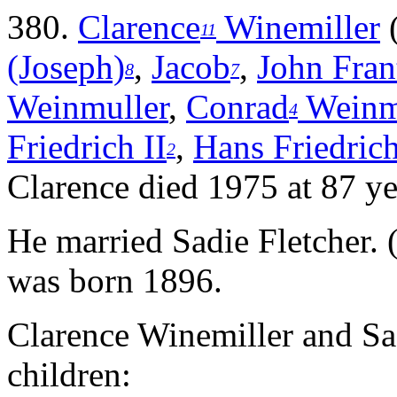
380.
Clarence
Winemiller
11
(Joseph)
,
Jacob
,
John Fran
8
7
Weinmuller
,
Conrad
Weinm
4
Friedrich II
,
Hans Friedrich
2
Clarence died 1975 at 87 ye
He married Sadie Fletcher. 
was born 1896.
Clarence Winemiller and Sa
children: