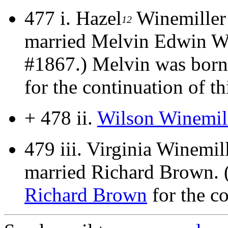
477 i.
Hazel
Winemiller
12
married Melvin Edwin W
#1867.) Melvin was born
for the continuation of thi
+ 478 ii.
Wilson Winemil
479 iii.
Virginia Winemil
married Richard Brown. 
Richard Brown
for the co