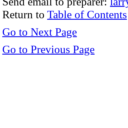
Send email to preparer:
lar
Return to
Table of Contents
Go to Next Page
Go to Previous Page