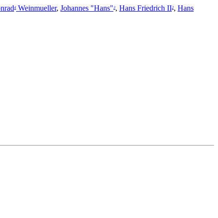
nrad
Weinmueller
,
Johannes "Hans"
,
Hans Friedrich II
,
Hans
4
3
2