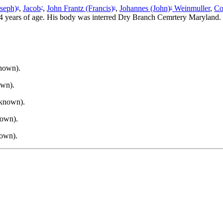
oseph)
,
Jacob
,
John Frantz (Francis)
,
Johannes (John)
Weinmuller
,
Co
8
7
6
5
 44 years of age. His body was interred Dry Branch Cemrtery Maryland.
known).
own).
nknown).
nown).
nown).