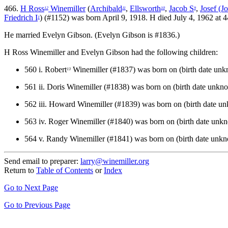
466.
H Ross
Winemiller
(
Archibald
,
Ellsworth
,
Jacob S
,
Josef (J
12
11
10
9
Friedrich I
) (#1152) was born April 9, 1918. H died July 4, 1962 at
1
He married Evelyn Gibson. (Evelyn Gibson is #1836.)
H Ross Winemiller and Evelyn Gibson had the following children:
560 i.
Robert
Winemiller (#1837) was born on (birth date un
13
561 ii.
Doris Winemiller (#1838) was born on (birth date unkn
562 iii.
Howard Winemiller (#1839) was born on (birth date u
563 iv.
Roger Winemiller (#1840) was born on (birth date unk
564 v.
Randy Winemiller (#1841) was born on (birth date unk
Send email to preparer:
larry@winemiller.org
Return to
Table of Contents
or
Index
Go to Next Page
Go to Previous Page