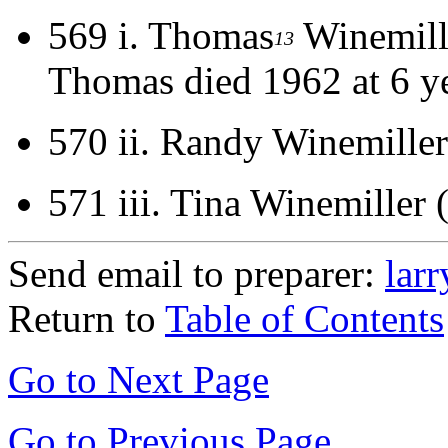
569 i.
Thomas
Winemill
13
Thomas died 1962 at 6 ye
570 ii.
Randy Winemiller
571 iii.
Tina Winemiller 
Send email to preparer:
lar
Return to
Table of Contents
Go to Next Page
Go to Previous Page