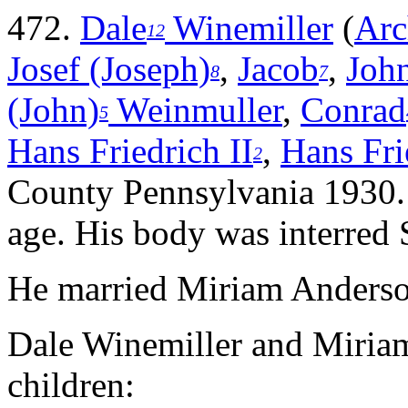
472.
Dale
Winemiller
(
Arc
12
Josef (Joseph)
,
Jacob
,
John
8
7
(John)
Weinmuller
,
Conrad
5
Hans Friedrich II
,
Hans Fri
2
County Pennsylvania 1930. 
age. His body was interred
He married Miriam Anderso
Dale Winemiller and Miria
children: