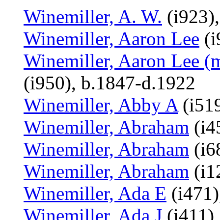
Winemiller, A. W.
(i923),
Winemiller, Aaron Lee
(i
Winemiller, Aaron Lee (
(i950), b.1847-d.1922
Winemiller, Abby A
(i519
Winemiller, Abraham
(i4
Winemiller, Abraham
(i6
Winemiller, Abraham
(i1
Winemiller, Ada E
(i471)
Winemiller, Ada J
(i411),