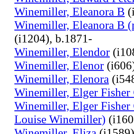
Winemiller, Eleanora B
(
Winemiller, Eleanora B (
(i1204), b.1871-
Winemiller, Elendor
(i10
Winemiller, Elenor
(i606)
Winemiller, Elenora
(i548
Winemiller, Elger Fisher
Winemiller, Elger Fisher 
Louise Winemiller)
(i160
Winemiller, Eliza
(i1589)