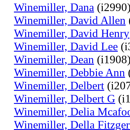
Winemiller, Dana
(i2990
Winemiller, David Allen
Winemiller, David Henry
Winemiller, David Lee
(i
Winemiller, Dean
(i1908
Winemiller, Debbie Ann
(
Winemiller, Delbert
(i20
Winemiller, Delbert G
(i
Winemiller, Delia Mcafo
Winemiller, Della Fitzger