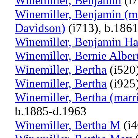
Winemiller, Benjamin
(i7
Winemiller, Benjamin (m
Davidson)
(i713), b.186
Winemiller, Benjamin Ha
Winemiller, Bernie Alber
Winemiller, Bertha
(i520
Winemiller, Bertha
(i925)
Winemiller, Bertha (mar
b.1885-d.1963
Winemiller, Bertha M
(i4