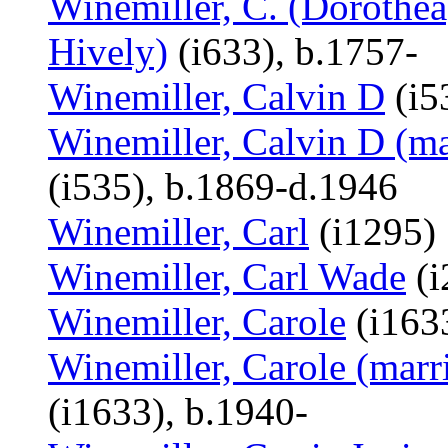
Winemiller, C. (Dorothea
Hively)
(i633), b.1757-
Winemiller, Calvin D
(i5
Winemiller, Calvin D (ma
(i535), b.1869-d.1946
Winemiller, Carl
(i1295)
Winemiller, Carl Wade
(i
Winemiller, Carole
(i1633
Winemiller, Carole (marr
(i1633), b.1940-