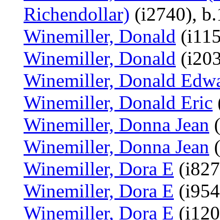
Richendollar)
(i2740), b
Winemiller, Donald
(i115
Winemiller, Donald
(i203
Winemiller, Donald Edw
Winemiller, Donald Eric
Winemiller, Donna Jean
(
Winemiller, Donna Jean
(
Winemiller, Dora E
(i827
Winemiller, Dora E
(i954
Winemiller, Dora E
(i120