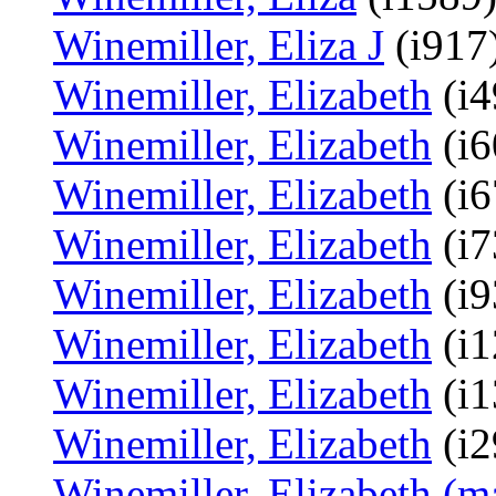
Winemiller, Eliza J
(i917)
Winemiller, Elizabeth
(i4
Winemiller, Elizabeth
(i6
Winemiller, Elizabeth
(i6
Winemiller, Elizabeth
(i7
Winemiller, Elizabeth
(i9
Winemiller, Elizabeth
(i1
Winemiller, Elizabeth
(i1
Winemiller, Elizabeth
(i2
Winemiller, Elizabeth (m