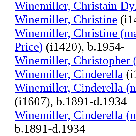
Winemiller, Christain D
Winemiller, Christine
(i1
Winemiller, Christine (m
Price)
(i1420), b.1954-
Winemiller, Christopher 
Winemiller, Cinderella
(i
Winemiller, Cinderella (
(i1607), b.1891-d.1934
Winemiller, Cinderella (
b.1891-d.1934