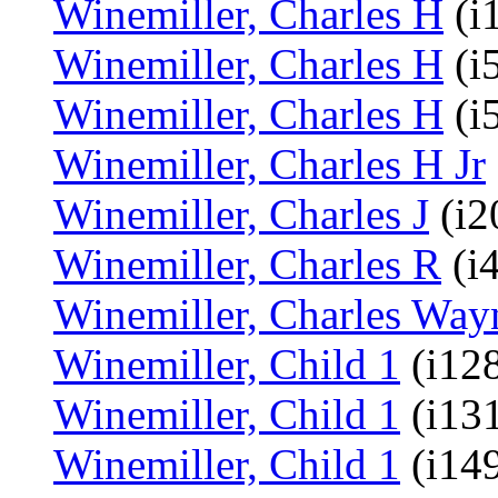
Winemiller, Charles H
(i
Winemiller, Charles H
(i
Winemiller, Charles H
(i
Winemiller, Charles H Jr
Winemiller, Charles J
(i2
Winemiller, Charles R
(i
Winemiller, Charles Way
Winemiller, Child 1
(i128
Winemiller, Child 1
(i13
Winemiller, Child 1
(i14