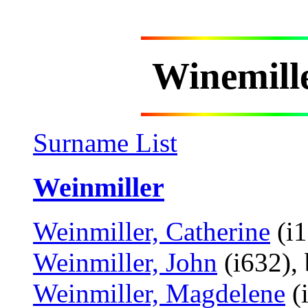
Winemill
Surname List
Weinmiller
Weinmiller, Catherine
(i1
Weinmiller, John
(i632),
Weinmiller, Magdelene
(