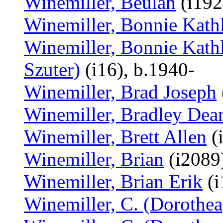
Winemiller, Beulah
(i192
Winemiller, Bonnie Kath
Winemiller, Bonnie Kathl
Szuter)
(i16), b.1940-
Winemiller, Brad Joseph
Winemiller, Bradley Dea
Winemiller, Brett Allen
(
Winemiller, Brian
(i2089
Winemiller, Brian Erik
(i
Winemiller, C. (Dorothea