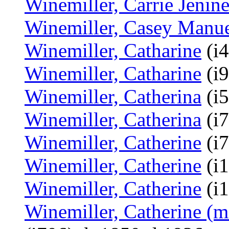
Winemiller, Carrie Jenin
Winemiller, Casey Manu
Winemiller, Catharine
(i4
Winemiller, Catharine
(i9
Winemiller, Catherina
(i5
Winemiller, Catherina
(i7
Winemiller, Catherine
(i7
Winemiller, Catherine
(i1
Winemiller, Catherine
(i1
Winemiller, Catherine (m