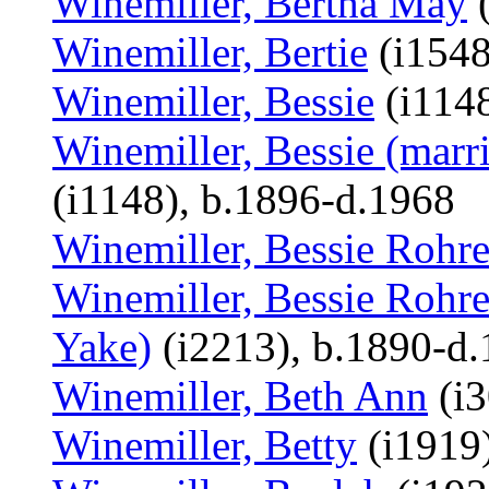
Winemiller, Bertha May
(
Winemiller, Bertie
(i1548
Winemiller, Bessie
(i1148
Winemiller, Bessie (marr
(i1148), b.1896-d.1968
Winemiller, Bessie Rohre
Winemiller, Bessie Rohre
Yake)
(i2213), b.1890-d
Winemiller, Beth Ann
(i3
Winemiller, Betty
(i1919