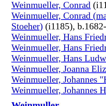
Weinmueller, Conrad
(i1
Weinmueller, Conrad (ma
Stoeher)
(i1185), b.1682
Weinmueller, Hans Friedr
Weinmueller, Hans Friedr
Weinmueller, Hans Ludw
Weinmueller, Joanna Eli
Weinmueller, Johannes "
Weinmueller, Johannes 
Weinmuller