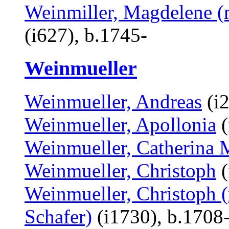
Weinmiller, Magdelene (
(i627), b.1745-
Weinmueller
Weinmueller, Andreas
(i2
Weinmueller, Apollonia
(
Weinmueller, Catherina 
Weinmueller, Christoph
(
Weinmueller, Christoph (
Schafer)
(i1730), b.1708