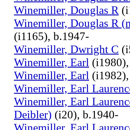
Winemiller, Douglas R
(i
Winemiller, Douglas R (m
(i1165), b.1947-
Winemiller, Dwright C
(i
Winemiller, Earl
(i1980),
Winemiller, Earl
(i1982),
Winemiller, Earl Laurenc
Winemiller, Earl Laurenc
Deibler)
(i20), b.1940-
Winemiller, Earl Laurenc