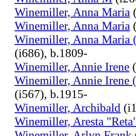
Winemiller, Anna Maria
(
Winemiller, Anna Maria
(
Winemiller, Anna Maria (
(i686), b.1809-
Winemiller, Annie Irene
(
Winemiller, Annie Irene 
(i567), b.1915-
Winemiller, Archibald
(i
Winemiller, Aresta "Reta
Winemiller, Arlyn Frank