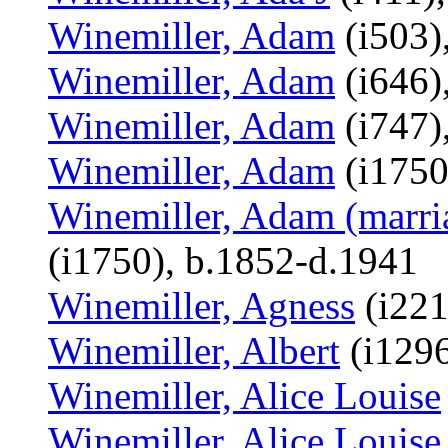
Winemiller, Adam
(i503)
Winemiller, Adam
(i646)
Winemiller, Adam
(i747)
Winemiller, Adam
(i1750
Winemiller, Adam (marri
(i1750), b.1852-d.1941
Winemiller, Agness
(i221
Winemiller, Albert
(i129
Winemiller, Alice Louise
Winemiller, Alice Louise 