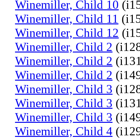
Winemiller, Child 10
(i1
Winemiller, Child 11
(i1
Winemiller, Child 12
(i1
Winemiller, Child 2
(i128
Winemiller, Child 2
(i13
Winemiller, Child 2
(i14
Winemiller, Child 3
(i128
Winemiller, Child 3
(i13
Winemiller, Child 3
(i14
Winemiller, Child 4
(i129