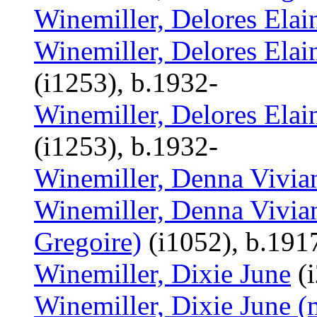
Winemiller, Delores Elai
Winemiller, Delores Elain
(i1253), b.1932-
Winemiller, Delores Elain
(i1253), b.1932-
Winemiller, Denna Vivia
Winemiller, Denna Vivian
Gregoire)
(i1052), b.191
Winemiller, Dixie June
(i
Winemiller, Dixie June (