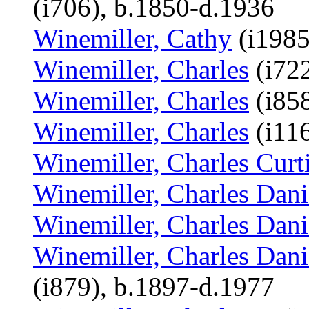
(i706), b.1850-d.1936
Winemiller, Cathy
(i1985
Winemiller, Charles
(i722
Winemiller, Charles
(i858
Winemiller, Charles
(i116
Winemiller, Charles Curt
Winemiller, Charles Dani
Winemiller, Charles Dani
Winemiller, Charles Dani
(i879), b.1897-d.1977