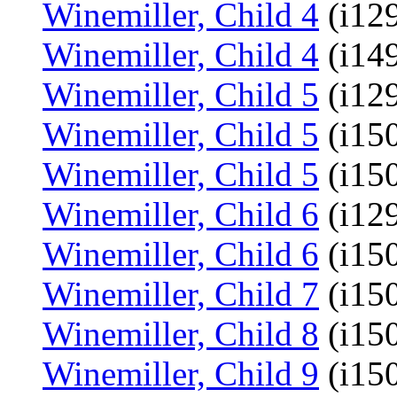
Winemiller, Child 4
(i12
Winemiller, Child 4
(i14
Winemiller, Child 5
(i129
Winemiller, Child 5
(i15
Winemiller, Child 5
(i15
Winemiller, Child 6
(i129
Winemiller, Child 6
(i15
Winemiller, Child 7
(i15
Winemiller, Child 8
(i15
Winemiller, Child 9
(i15