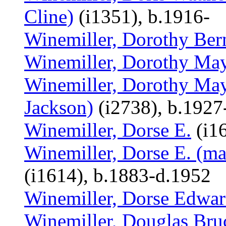
Cline)
(i1351), b.1916-
Winemiller, Dorothy Ber
Winemiller, Dorothy Ma
Winemiller, Dorothy May
Jackson)
(i2738), b.1927
Winemiller, Dorse E.
(i1
Winemiller, Dorse E. (ma
(i1614), b.1883-d.1952
Winemiller, Dorse Edwa
Winemiller, Douglas Bru