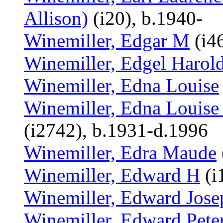
Allison)
(i20), b.1940-
Winemiller, Edgar M
(i46
Winemiller, Edgel Harol
Winemiller, Edna Louise
Winemiller, Edna Louise
(i2742), b.1931-d.1996
Winemiller, Edra Maude
Winemiller, Edward H
(i
Winemiller, Edward Jose
Winemiller, Edward Pete