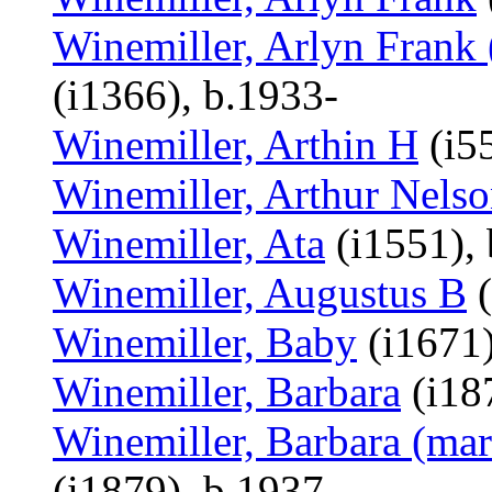
Winemiller, Arlyn Frank 
(i1366), b.1933-
Winemiller, Arthin H
(i55
Winemiller, Arthur Nels
Winemiller, Ata
(i1551), 
Winemiller, Augustus B
(
Winemiller, Baby
(i1671)
Winemiller, Barbara
(i18
Winemiller, Barbara (mar
(i1879), b.1937-