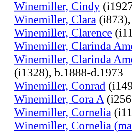
Winemiller, Cindy
(i1927
Winemiller, Clara
(i873),
Winemiller, Clarence
(i1
Winemiller, Clarinda Am
Winemiller, Clarinda Ame
(i1328), b.1888-d.1973
Winemiller, Conrad
(i14
Winemiller, Cora A
(i256
Winemiller, Cornelia
(i11
Winemiller, Cornelia (mar