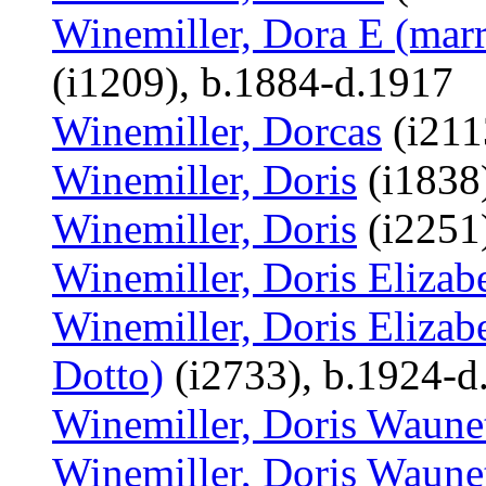
Winemiller, Dora E (marr
(i1209), b.1884-d.1917
Winemiller, Dorcas
(i211
Winemiller, Doris
(i1838
Winemiller, Doris
(i2251
Winemiller, Doris Elizab
Winemiller, Doris Elizab
Dotto)
(i2733), b.1924-d
Winemiller, Doris Waune
Winemiller, Doris Waune