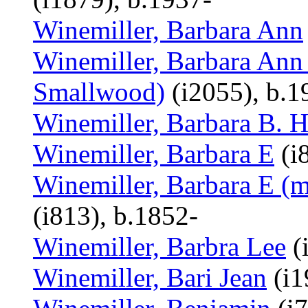
Winemiller, Barbara Ann
Winemiller, Barbara Ann 
Smallwood)
(i2055), b.1
Winemiller, Barbara B. H
Winemiller, Barbara E
(i
Winemiller, Barbara E (m
(i813), b.1852-
Winemiller, Barbra Lee
(
Winemiller, Bari Jean
(i1