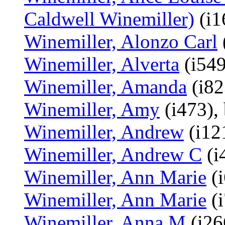
Caldwell Winemiller)
(i1
Winemiller, Alonzo Carl
Winemiller, Alverta
(i549
Winemiller, Amanda
(i82
Winemiller, Amy
(i473),
Winemiller, Andrew
(i12
Winemiller, Andrew C
(i
Winemiller, Ann Marie
(i
Winemiller, Ann Marie
(i
Winemiller, Anna M
(i26