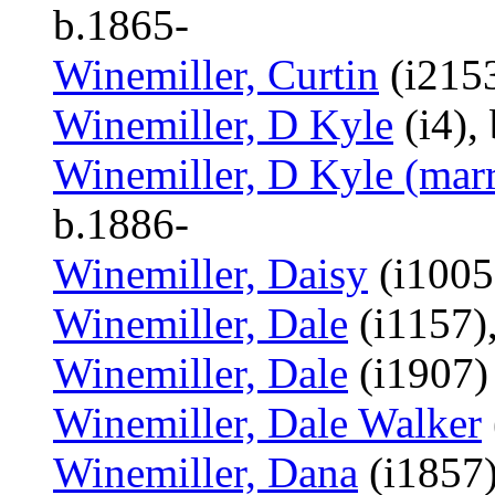
b.1865-
Winemiller, Curtin
(i2153
Winemiller, D Kyle
(i4),
Winemiller, D Kyle (marr
b.1886-
Winemiller, Daisy
(i1005
Winemiller, Dale
(i1157)
Winemiller, Dale
(i1907)
Winemiller, Dale Walker
Winemiller, Dana
(i1857)