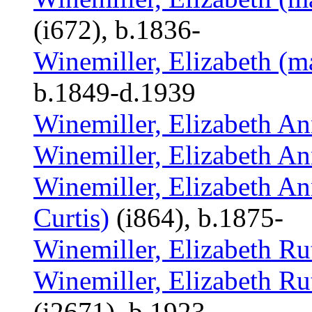
(i672), b.1836-
Winemiller, Elizabeth (m
b.1849-d.1939
Winemiller, Elizabeth A
Winemiller, Elizabeth A
Winemiller, Elizabeth An
Curtis)
(i864), b.1875-
Winemiller, Elizabeth Ru
Winemiller, Elizabeth Ru
(i2671), b.1923-