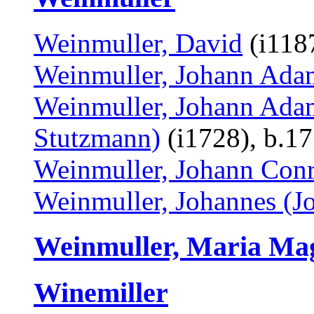
Weinmuller, David
(i1187
Weinmuller, Johann Ada
Weinmuller, Johann Adam
Stutzmann)
(i1728), b.1
Weinmuller, Johann Conr
Weinmuller, Johannes (J
Weinmuller, Maria Ma
Winemiller